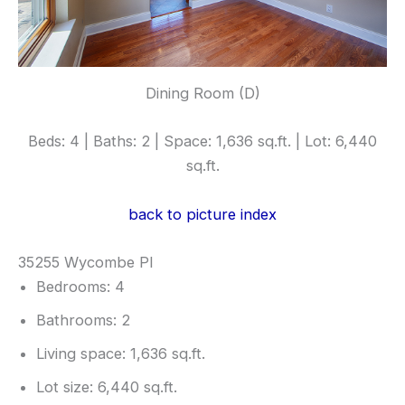
Dining Room (D)
Beds: 4 | Baths: 2 | Space: 1,636 sq.ft. | Lot: 6,440
sq.ft.
back to picture index
35255 Wycombe Pl
Bedrooms: 4
Bathrooms: 2
Living space: 1,636 sq.ft.
Lot size: 6,440 sq.ft.