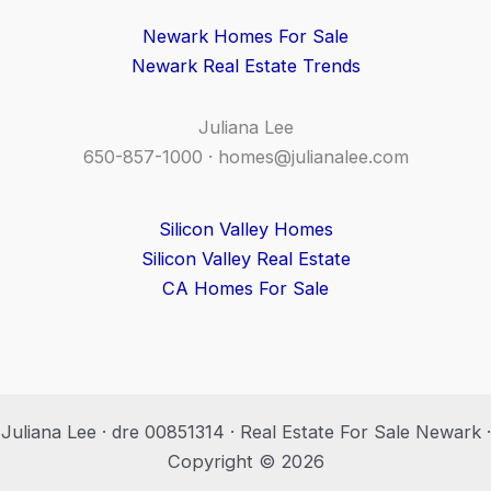
Newark Homes For Sale
Newark Real Estate Trends
Juliana Lee
650-857-1000 ·
homes@julianalee.com
Silicon Valley Homes
Silicon Valley Real Estate
CA Homes For Sale
Juliana Lee · dre 00851314 · Real Estate For Sale Newark ·
Copyright © 2026