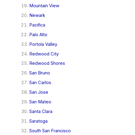
Mountain View
Newark
Pacifica
Palo Alto
Portola Valley
Redwood City
Redwood Shores
San Bruno
San Carlos
San Jose
San Mateo
Santa Clara
Saratoga
South San Francisco