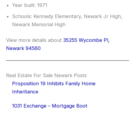
Year built: 1971
Schools: Kennedy Elementary, Newark Jr High,
Newark Memorial High
View more details about
35255 Wycombe Pl,
Newark 94560
Real Estate For Sale Newark Posts
Proposition 19 Inhibits Family Home
Inheritance
1031 Exchange – Mortgage Boot