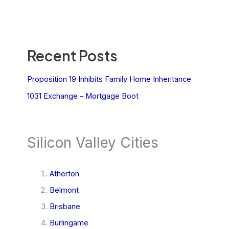
Recent Posts
Proposition 19 Inhibits Family Home Inheritance
1031 Exchange – Mortgage Boot
Silicon Valley Cities
Atherton
Belmont
Brisbane
Burlingame