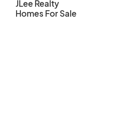
JLee Realty
Homes For Sale