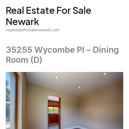
Skip
Real Estate For Sale
to
Newark
content
realestateforsalenewark.com
35255 Wycombe Pl – Dining
Room (D)