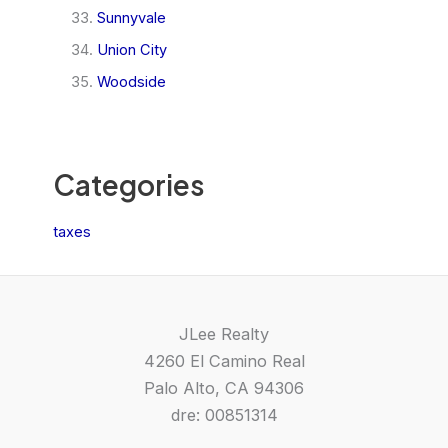
Sunnyvale
Union City
Woodside
Categories
taxes
JLee Realty
4260 El Camino Real
Palo Alto, CA 94306
dre: 00851314