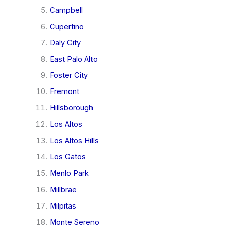
Campbell
Cupertino
Daly City
East Palo Alto
Foster City
Fremont
Hillsborough
Los Altos
Los Altos Hills
Los Gatos
Menlo Park
Millbrae
Milpitas
Monte Sereno