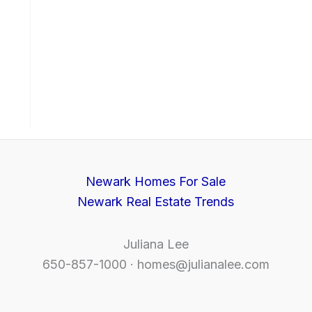
Newark Homes For Sale
Newark Real Estate Trends
Juliana Lee
650-857-1000 ·
homes@julianalee.com