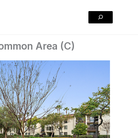
Search
Common Area (C)