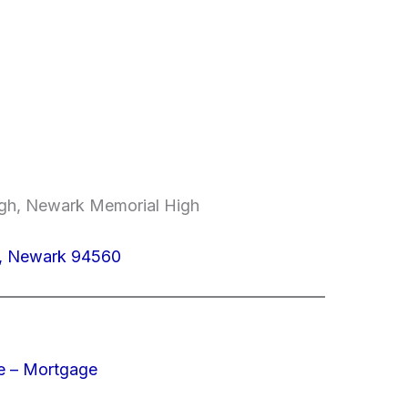
High, Newark Memorial High
5, Newark 94560
e – Mortgage