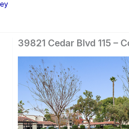
ley
39821 Cedar Blvd 115 – 