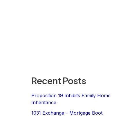
Recent Posts
Proposition 19 Inhibits Family Home
Inheritance
1031 Exchange – Mortgage Boot