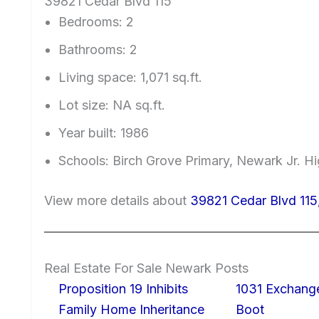
39821 Cedar Blvd 115
Bedrooms: 2
Bathrooms: 2
Living space: 1,071 sq.ft.
Lot size: NA sq.ft.
Year built: 1986
Schools: Birch Grove Primary, Newark Jr. 
View more details about
39821 Cedar Blvd 11
Real Estate For Sale Newark Posts
Proposition 19 Inhibits
1031 Exchang
Family Home Inheritance
Boot