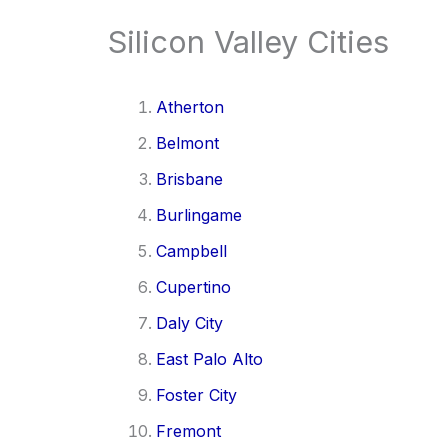
Silicon Valley Cities
Atherton
Belmont
Brisbane
Burlingame
Campbell
Cupertino
Daly City
East Palo Alto
Foster City
Fremont