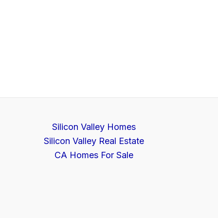
Silicon Valley Homes
Silicon Valley Real Estate
CA Homes For Sale