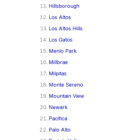
Hillsborough
Los Altos
Los Altos Hills
Los Gatos
Menlo Park
Millbrae
Milpitas
Monte Sereno
Mountain View
Newark
Pacifica
Palo Alto