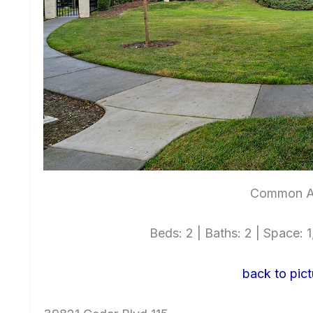
Common A
Beds: 2 | Baths: 2 | Space: 1,
back to pict