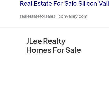
Real Estate For Sale Silicon Val
Skip
to
realestateforsalesiliconvalley.com
content
JLee Realty
Homes For Sale