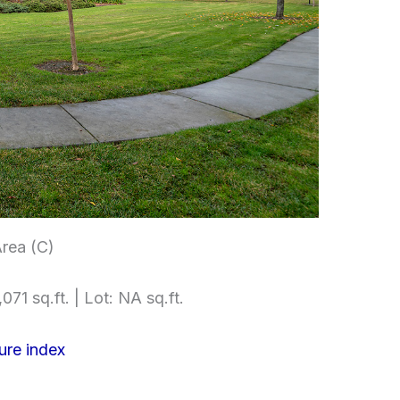
rea (C)
071 sq.ft. | Lot: NA sq.ft.
ure index