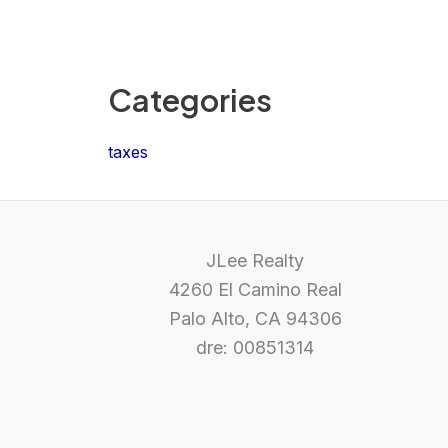
Categories
taxes
JLee Realty
4260 El Camino Real
Palo Alto, CA 94306
dre: 00851314