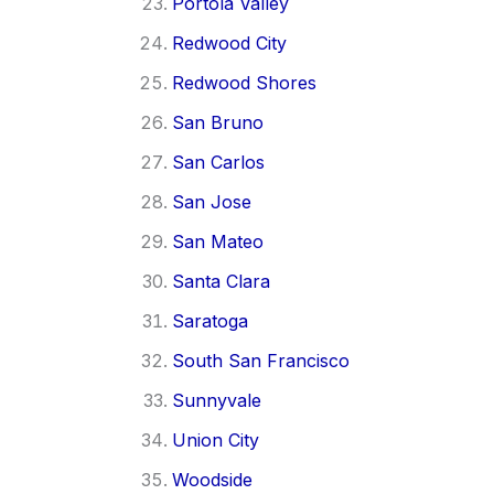
Portola Valley
Redwood City
Redwood Shores
San Bruno
San Carlos
San Jose
San Mateo
Santa Clara
Saratoga
South San Francisco
Sunnyvale
Union City
Woodside