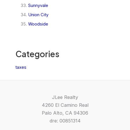
Sunnyvale
Union City
Woodside
Categories
taxes
JLee Realty
4260 El Camino Real
Palo Alto, CA 94306
dre: 00851314