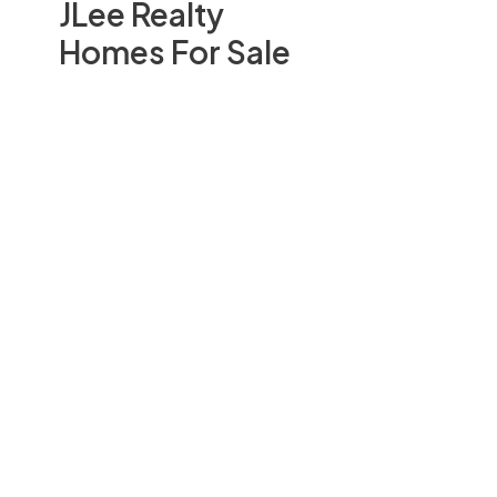
JLee Realty
Homes For Sale