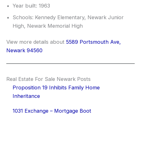
Year built: 1963
Schools: Kennedy Elementary, Newark Junior
High, Newark Memorial High
View more details about
5589 Portsmouth Ave,
Newark 94560
Real Estate For Sale Newark Posts
Proposition 19 Inhibits Family Home
Inheritance
1031 Exchange – Mortgage Boot