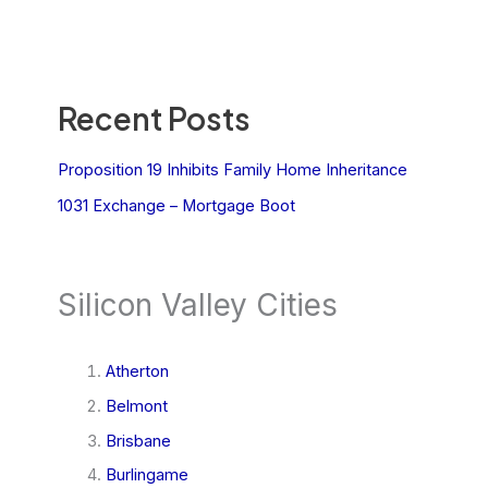
Recent Posts
Proposition 19 Inhibits Family Home Inheritance
1031 Exchange – Mortgage Boot
Silicon Valley Cities
Atherton
Belmont
Brisbane
Burlingame