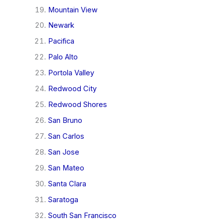
Mountain View
Newark
Pacifica
Palo Alto
Portola Valley
Redwood City
Redwood Shores
San Bruno
San Carlos
San Jose
San Mateo
Santa Clara
Saratoga
South San Francisco