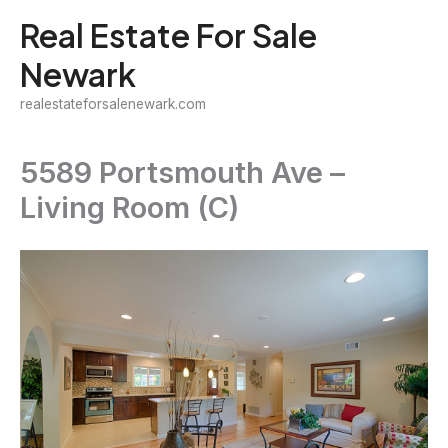
Skip
Real Estate For Sale
to
Newark
content
realestateforsalenewark.com
5589 Portsmouth Ave –
Living Room (C)