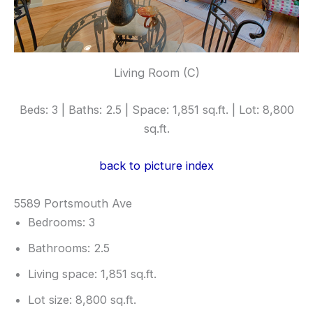
Living Room (C)
Beds: 3 | Baths: 2.5 | Space: 1,851 sq.ft. | Lot: 8,800
sq.ft.
back to picture index
5589 Portsmouth Ave
Bedrooms: 3
Bathrooms: 2.5
Living space: 1,851 sq.ft.
Lot size: 8,800 sq.ft.