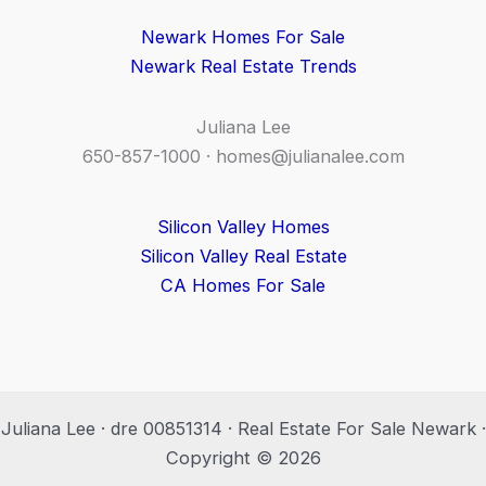
Newark Homes For Sale
Newark Real Estate Trends
Juliana Lee
650-857-1000 ·
homes@julianalee.com
Silicon Valley Homes
Silicon Valley Real Estate
CA Homes For Sale
Juliana Lee · dre 00851314 · Real Estate For Sale Newark ·
Copyright © 2026