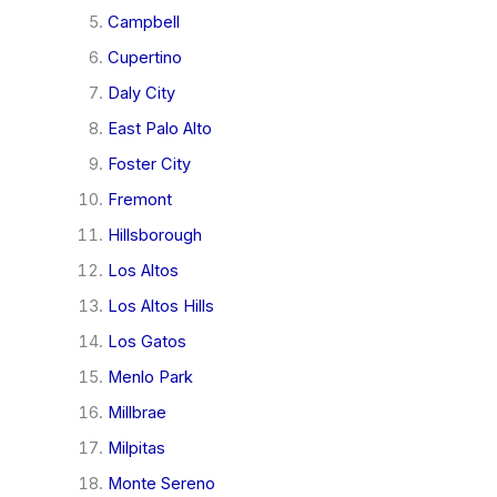
Campbell
Cupertino
Daly City
East Palo Alto
Foster City
Fremont
Hillsborough
Los Altos
Los Altos Hills
Los Gatos
Menlo Park
Millbrae
Milpitas
Monte Sereno