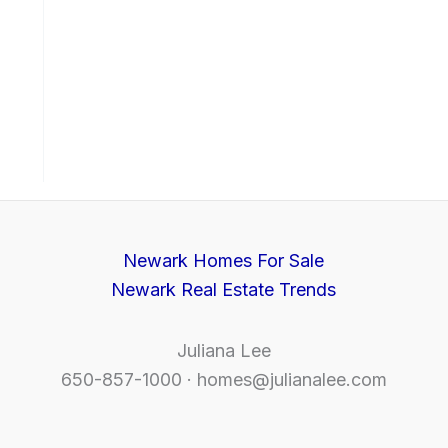
Newark Homes For Sale
Newark Real Estate Trends
Juliana Lee
650-857-1000 ·
homes@julianalee.com