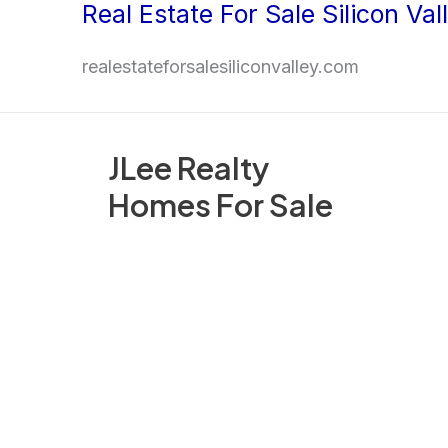
Real Estate For Sale Silicon Val
Skip
to
realestateforsalesiliconvalley.com
content
JLee Realty
Homes For Sale