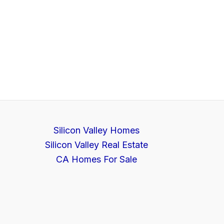
Silicon Valley Homes
Silicon Valley Real Estate
CA Homes For Sale