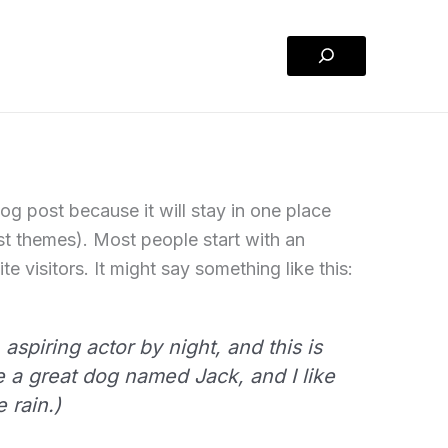
Search
log post because it will stay in one place
ost themes). Most people start with an
e visitors. It might say something like this:
aspiring actor by night, and this is
e a great dog named Jack, and I like
 rain.)