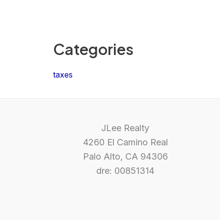
Categories
taxes
JLee Realty
4260 El Camino Real
Palo Alto, CA 94306
dre: 00851314