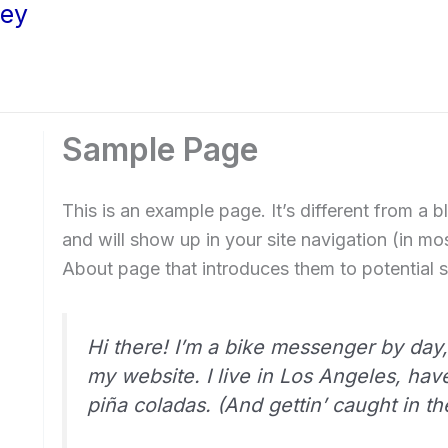
ley
Sample Page
This is an example page. It’s different from a b
and will show up in your site navigation (in m
About page that introduces them to potential sit
Hi there! I’m a bike messenger by day, 
my website. I live in Los Angeles, hav
piña coladas. (And gettin’ caught in the