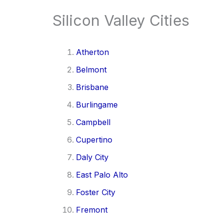
Silicon Valley Cities
Atherton
Belmont
Brisbane
Burlingame
Campbell
Cupertino
Daly City
East Palo Alto
Foster City
Fremont