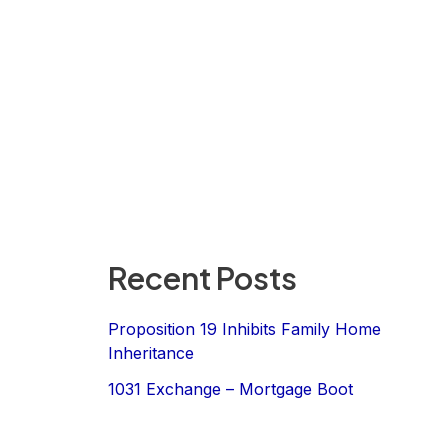
Recent Posts
Proposition 19 Inhibits Family Home
Inheritance
1031 Exchange – Mortgage Boot