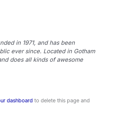
ded in 1971, and has been
ublic ever since. Located in Gotham
and does all kinds of awesome
ur dashboard
to delete this page and