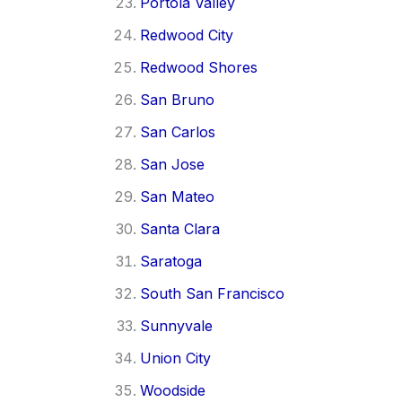
Portola Valley
Redwood City
Redwood Shores
San Bruno
San Carlos
San Jose
San Mateo
Santa Clara
Saratoga
South San Francisco
Sunnyvale
Union City
Woodside