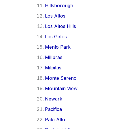
Hillsborough
Los Altos
Los Altos Hills
Los Gatos
Menlo Park
Millbrae
Milpitas
Monte Sereno
Mountain View
Newark
Pacifica
Palo Alto