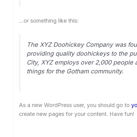
…or something like this:
The XYZ Doohickey Company was foun
providing quality doohickeys to the p
City, XYZ employs over 2,000 people 
things for the Gotham community.
As a new WordPress user, you should go to
yo
create new pages for your content. Have fun!