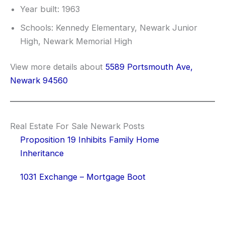
Year built: 1963
Schools: Kennedy Elementary, Newark Junior
High, Newark Memorial High
View more details about
5589 Portsmouth Ave,
Newark 94560
Real Estate For Sale Newark Posts
Proposition 19 Inhibits Family Home
Inheritance
1031 Exchange – Mortgage Boot