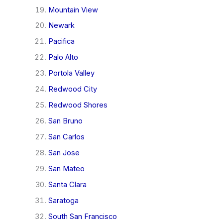
Mountain View
Newark
Pacifica
Palo Alto
Portola Valley
Redwood City
Redwood Shores
San Bruno
San Carlos
San Jose
San Mateo
Santa Clara
Saratoga
South San Francisco