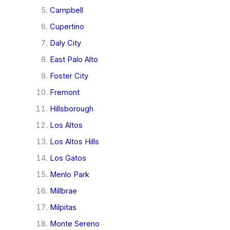
Campbell
Cupertino
Daly City
East Palo Alto
Foster City
Fremont
Hillsborough
Los Altos
Los Altos Hills
Los Gatos
Menlo Park
Millbrae
Milpitas
Monte Sereno