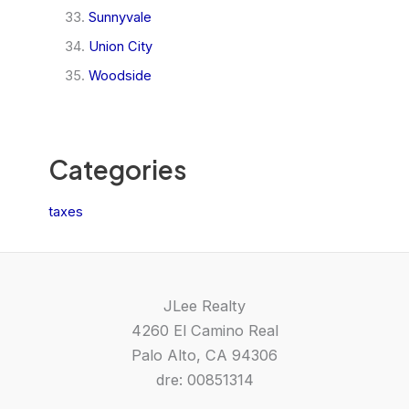
Sunnyvale
Union City
Woodside
Categories
taxes
JLee Realty
4260 El Camino Real
Palo Alto, CA 94306
dre: 00851314