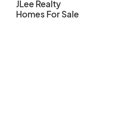
JLee Realty
Homes For Sale