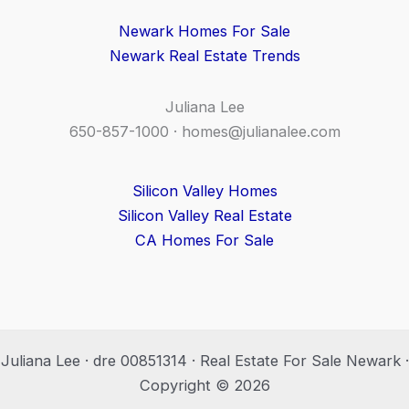
Newark Homes For Sale
Newark Real Estate Trends
Juliana Lee
650-857-1000 ·
homes@julianalee.com
Silicon Valley Homes
Silicon Valley Real Estate
CA Homes For Sale
Juliana Lee · dre 00851314 · Real Estate For Sale Newark ·
Copyright © 2026