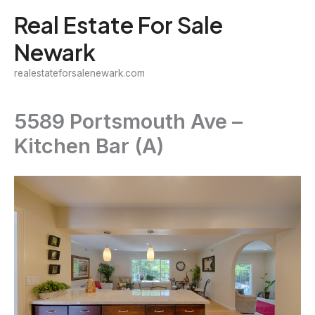
Skip
Real Estate For Sale
to
Newark
content
realestateforsalenewark.com
5589 Portsmouth Ave –
Kitchen Bar (A)