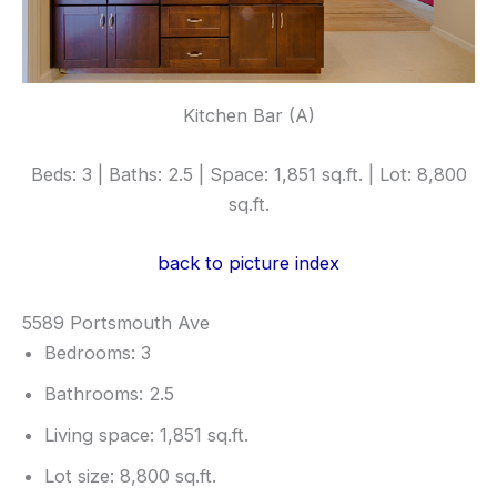
Kitchen Bar (A)
Beds: 3 | Baths: 2.5 | Space: 1,851 sq.ft. | Lot: 8,800
sq.ft.
back to picture index
5589 Portsmouth Ave
Bedrooms: 3
Bathrooms: 2.5
Living space: 1,851 sq.ft.
Lot size: 8,800 sq.ft.