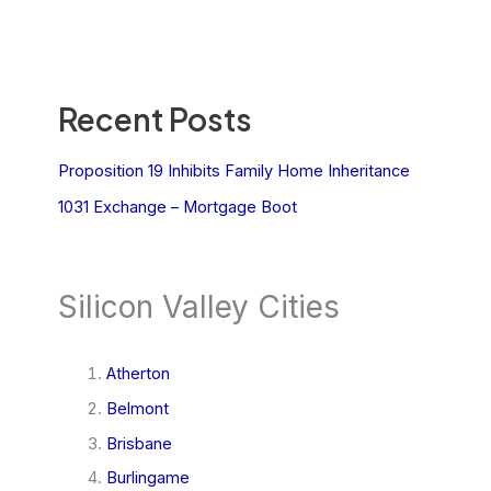
Recent Posts
Proposition 19 Inhibits Family Home Inheritance
1031 Exchange – Mortgage Boot
Silicon Valley Cities
Atherton
Belmont
Brisbane
Burlingame