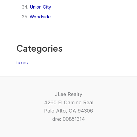
Union City
Woodside
Categories
taxes
JLee Realty
4260 El Camino Real
Palo Alto, CA 94306
dre: 00851314