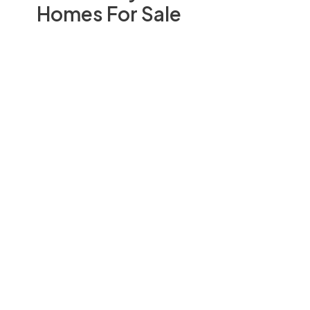
Homes For Sale