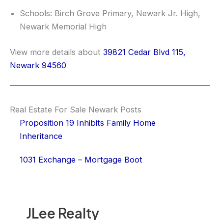
Schools: Birch Grove Primary, Newark Jr. High,
Newark Memorial High
View more details about
39821 Cedar Blvd 115,
Newark 94560
Real Estate For Sale Newark Posts
Proposition 19 Inhibits Family Home
Inheritance
1031 Exchange – Mortgage Boot
JLee Realty