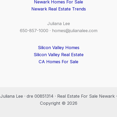
Newark Homes For Sale
Newark Real Estate Trends
Juliana Lee
650-857-1000 ·
homes@julianalee.com
Silicon Valley Homes
Silicon Valley Real Estate
CA Homes For Sale
Juliana Lee · dre 00851314 · Real Estate For Sale Newark ·
Copyright © 2026