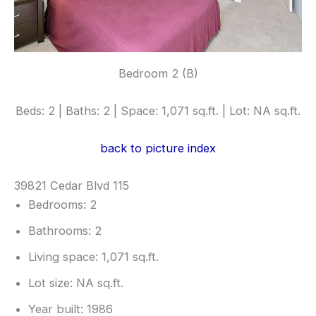
Bedroom 2 (B)
Beds: 2 | Baths: 2 | Space: 1,071 sq.ft. | Lot: NA sq.ft.
back to picture index
39821 Cedar Blvd 115
Bedrooms: 2
Bathrooms: 2
Living space: 1,071 sq.ft.
Lot size: NA sq.ft.
Year built: 1986