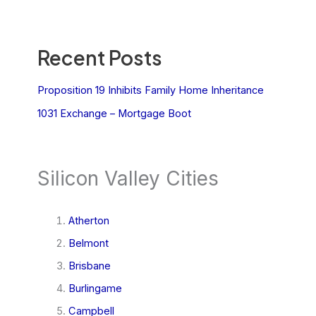
Recent Posts
Proposition 19 Inhibits Family Home Inheritance
1031 Exchange – Mortgage Boot
Silicon Valley Cities
Atherton
Belmont
Brisbane
Burlingame
Campbell