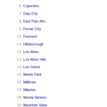
Cupertino
Daly City
East Palo Alto
Foster City
Fremont
Hillsborough
Los Altos
Los Altos Hills
Los Gatos
Menlo Park
Millbrae
Milpitas
Monte Sereno
Mountain View