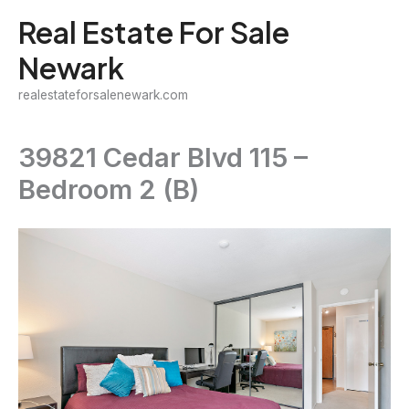
Skip
Real Estate For Sale
to
Newark
content
realestateforsalenewark.com
39821 Cedar Blvd 115 –
Bedroom 2 (B)