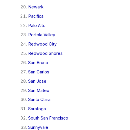
Newark
Pacifica
Palo Alto
Portola Valley
Redwood City
Redwood Shores
San Bruno
San Carlos
San Jose
San Mateo
Santa Clara
Saratoga
South San Francisco
Sunnyvale